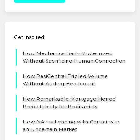
Get inspired:
How Mechanics Bank Modernized
Without Sacrificing Human Connection
How ResiCentral Tripled Volume
Without Adding Headcount
How Remarkable Mortgage Honed
Predictability for Profitability
How NAF is Leading with Certainty in
an Uncertain Market