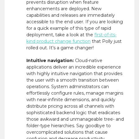
prevents disruption when feature
enhancements are deployed. New
capabilities and releases are immediately
accessible to the end user. If you are looking
for a quick example of this type of rapid
deployment, take a look at the
first-of-its-
kind product change function
that Polly just
rolled out. It’s a game changer!
Intuitive navigation:
Cloud-native
applications deliver an incredible experience
with highly intuitive navigation that provides
the user with a smooth transition between
operations. System administrators can
effortlessly configure rules, manage margins
with near-infinite dimensions, and quickly
distribute pricing across all channels with
sophisticated backend logic that eradicates
those awkward and unmanageable tree- and
folder-type hierarchies. Say goodbye to
overcomplicated solutions that cause
confusion and decrease productivity.