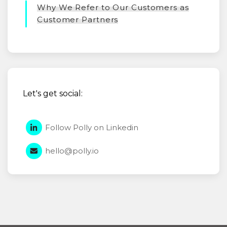
Why We Refer to Our Customers as
Customer Partners
Let's get social:
Follow Polly on Linkedin
hello@polly.io