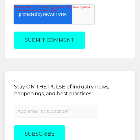
Stay ON THE PULSE of industry news,
happenings, and best practices.