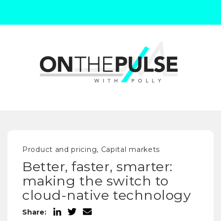
Product and pricing, Capital markets
Better, faster, smarter:
making the switch to
cloud-native technology
Share: