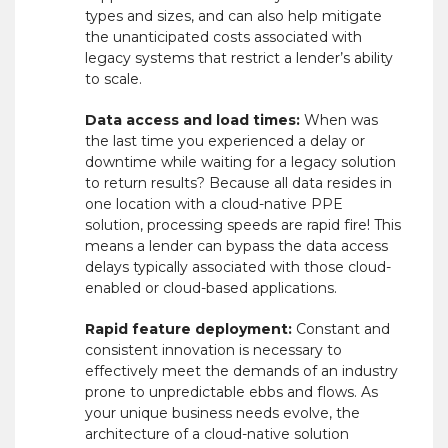
types and sizes, and can also help mitigate
the unanticipated costs associated with
legacy systems that restrict a lender’s ability
to scale.
Data access and load times:
When was
the last time you experienced a delay or
downtime while waiting for a legacy solution
to return results? Because all data resides in
one location with a cloud-native PPE
solution, processing speeds are rapid fire! This
means a lender can bypass the data access
delays typically associated with those cloud-
enabled or cloud-based applications.
Rapid feature deployment:
Constant and
consistent innovation is necessary to
effectively meet the demands of an industry
prone to unpredictable ebbs and flows. As
your unique business needs evolve, the
architecture of a cloud-native solution