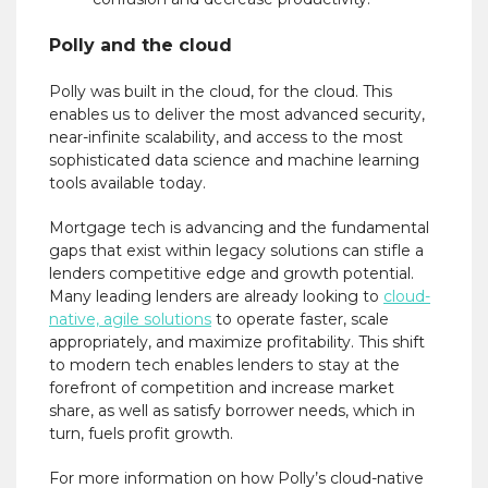
Polly and the cloud
Polly was built in the cloud, for the cloud. This
enables us to deliver the most advanced security,
near-infinite scalability, and access to the most
sophisticated data science and machine learning
tools available today.
Mortgage tech is advancing and the fundamental
gaps that exist within legacy solutions can stifle a
lenders competitive edge and growth potential.
Many leading lenders are already looking to
cloud-
native, agile solutions
to operate faster, scale
appropriately, and maximize profitability. This shift
to modern tech enables lenders to stay at the
forefront of competition and increase market
share, as well as satisfy borrower needs, which in
turn, fuels profit growth.
For more information on how Polly’s cloud-native