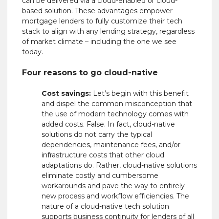
can be delivered via a cloud-enabled or cloud-
based solution. These advantages empower
mortgage lenders
to fully customize their tech
stack to align with any lending strategy, regardless
of market climate – including the one we see
today.
Four reasons to go cloud-native
Cost savings:
Let’s begin with this benefit
and dispel the common misconception that
the use of modern technology comes with
added costs. False. In fact, cloud-native
solutions do not carry the typical
dependencies, maintenance fees, and/or
infrastructure costs that other cloud
adaptations do. Rather, cloud-native solutions
eliminate costly and cumbersome
workarounds and pave the way to entirely
new process and workflow efficiencies. The
nature of a cloud-native tech solution
supports business continuity for lenders of all