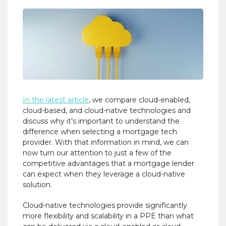
In the latest article
, we compare cloud-enabled,
cloud-based, and cloud-native technologies and
discuss why it’s important to understand the
difference when selecting a mortgage tech
provider. With that information in mind, we can
now turn our attention to just a few of the
competitive advantages that a mortgage lender
can expect when they leverage a cloud-native
solution.
Cloud-native technologies provide significantly
more flexibility and scalability in a PPE than what