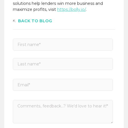
solutions help lenders win more business and
maximize profits, visit
https://polly.io/
.
BACK TO BLOG