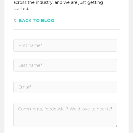
across the industry, and we are just getting
started.
BACK TO BLOG