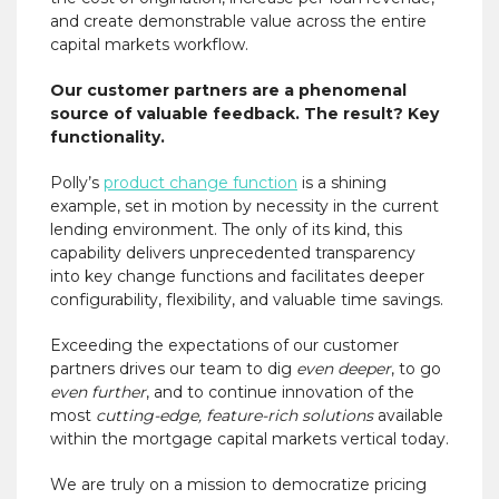
and create demonstrable value across the entire
capital markets workflow.
Our customer partners are a phenomenal
source of valuable feedback. The result? Key
functionality.
Polly’s
product change function
is a shining
example, set in motion by necessity in the current
lending environment. The only of its kind, this
capability delivers unprecedented transparency
into key change functions and facilitates deeper
configurability, flexibility, and valuable time savings.
Exceeding the expectations of our customer
partners drives our team to dig
even deeper
, to go
even further
, and to continue innovation of the
most
cutting-edge, feature-rich solutions
available
within the mortgage capital markets vertical today.
We are truly on a mission to democratize pricing