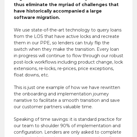
thus eliminate the myriad of challenges that
have historically accompanied a large
software migration.
We use state-of-the-art technology to query loans
from the LOS that have active locks and recreate
them in our PPE, so lenders can truly flip the
switch when they make the transition. Every loan
in progress will continue to flow through our robust
post-lock workflows including product change, lock
extensions, re-locks, re-prices, price exceptions,
float downs, etc.
This is just one example of how we have rewritten
the onboarding and implementation journey
narrative to facilitate a smooth transition and save
our customer partners valuable time.
Speaking of time savings: it is standard practice for
our team to shoulder 90% of implementation and
configuration. Lenders are only asked to complete