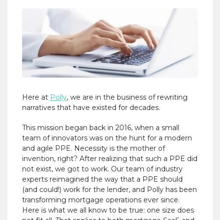
Here at
Polly
, we are in the business of rewriting
narratives that have existed for decades.
This mission began back in 2016, when a small
team of innovators was on the hunt for a modern
and agile PPE. Necessity is the mother of
invention, right? After realizing that such a PPE did
not exist, we got to work. Our team of industry
experts reimagined the way that a PPE should
(and could!) work for the lender, and Polly has been
transforming mortgage operations ever since.
Here is what we all know to be true: one size does