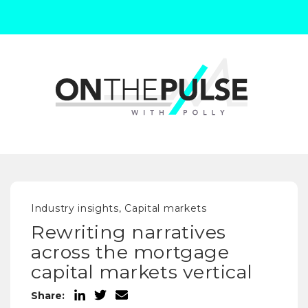
Industry insights, Capital markets
Rewriting narratives
across the mortgage
capital markets vertical
Share: