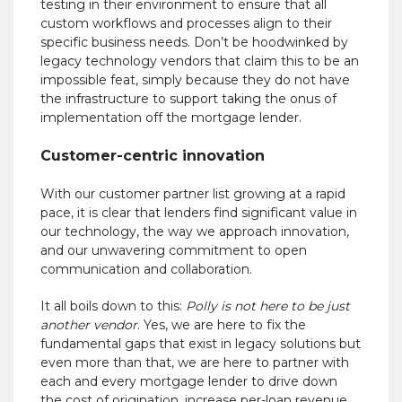
testing in their environment to ensure that all
custom workflows and processes align to their
specific business needs.
Don’t be hoodwinked by
legacy technology vendors that claim this to be an
impossible feat, simply because they do not have
the infrastructure to support taking the onus of
implementation off the mortgage lender.
Customer-centric innovation
With our customer partner list growing at a rapid
pace, it is clear that lenders find significant value in
our technology, the way we approach innovation,
and our unwavering commitment to open
communication and collaboration.
It all boils down to this:
Polly is not here to be
just
another vendor
. Yes, we are here to fix the
fundamental gaps that exist in legacy solutions but
even more than that, we are here to partner with
each and every mortgage lender to drive down
the cost of origination, increase per-loan revenue,