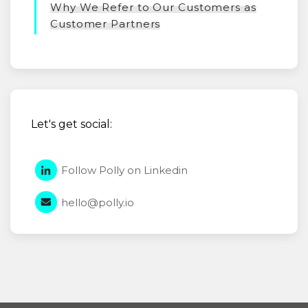
Why We Refer to Our Customers as
Customer Partners
Let's get social:
Follow Polly on Linkedin
hello@polly.io