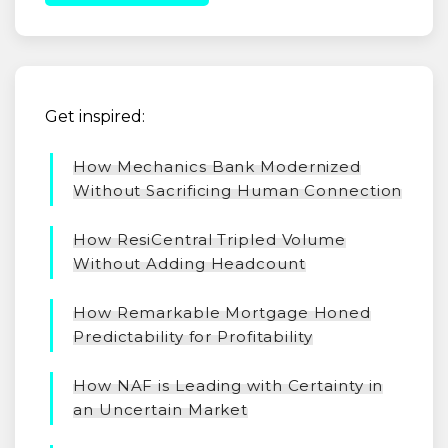
Get inspired:
How Mechanics Bank Modernized
Without Sacrificing Human Connection
How ResiCentral Tripled Volume
Without Adding Headcount
How Remarkable Mortgage Honed
Predictability for Profitability
How NAF is Leading with Certainty in
an Uncertain Market