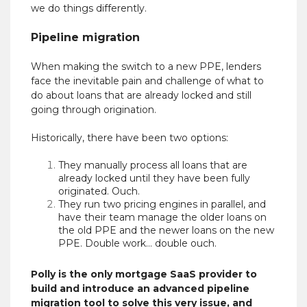
we do things differently.
Pipeline migration
When making the switch to a new PPE, lenders
face the inevitable pain and challenge of what to
do about loans that are already locked and still
going through origination.
Historically, there have been two options:
They manually process all loans that are
already locked until they have been fully
originated. Ouch.
They run two pricing engines in parallel, and
have their team manage the older loans on
the old PPE and the newer loans on the new
PPE. Double work… double ouch.
Polly is the only mortgage SaaS provider to
build and introduce an advanced pipeline
migration tool to solve this very issue, and