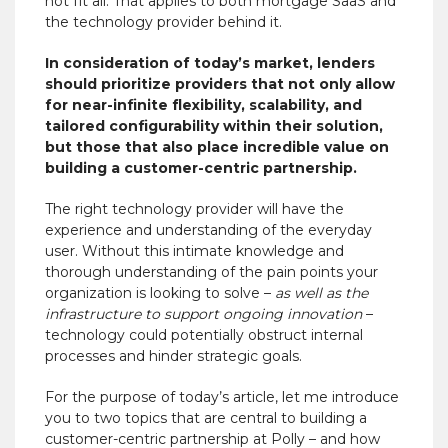
not fit all. That applies to both mortgage SaaS and
the technology provider behind it.
In consideration of today’s market, lenders
should prioritize providers that not only allow
for near-infinite flexibility, scalability, and
tailored configurability within their solution,
but those that also place incredible value on
building a customer-centric partnership.
The right technology provider will have the
experience and understanding of the everyday
user. Without this intimate knowledge and
thorough understanding of the pain points your
organization is looking to solve –
as well as the
infrastructure to support ongoing innovation
–
technology could potentially obstruct internal
processes and hinder strategic goals.
For the purpose of today’s article, let me introduce
you to two topics that are central to building a
customer-centric partnership at Polly – and how