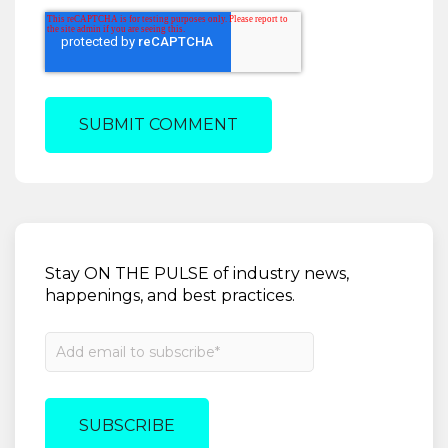
Stay ON THE PULSE of industry news,
happenings, and best practices.