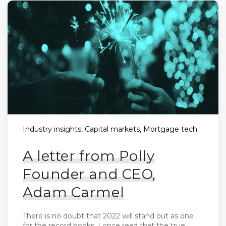
Industry insights, Capital markets, Mortgage tech
A letter from Polly
Founder and CEO,
Adam Carmel
There is no doubt that 2022 will stand out as one
for the record books. I once read that the true