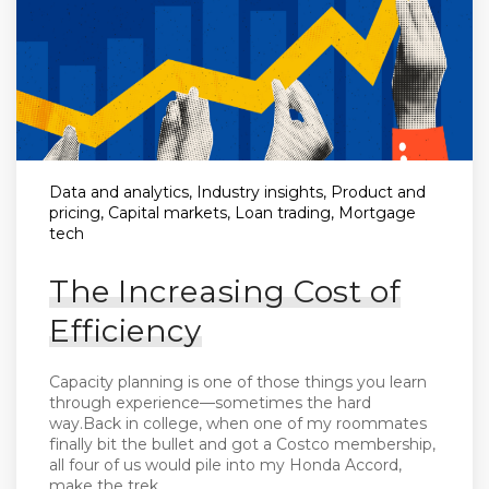
Data and analytics, Industry insights, Product and
pricing, Capital markets, Loan trading, Mortgage
tech
The Increasing Cost of
Efficiency
Capacity planning is one of those things you learn
through experience—sometimes the hard
way.Back in college, when one of my roommates
finally bit the bullet and got a Costco membership,
all four of us would pile into my Honda Accord,
make the trek...