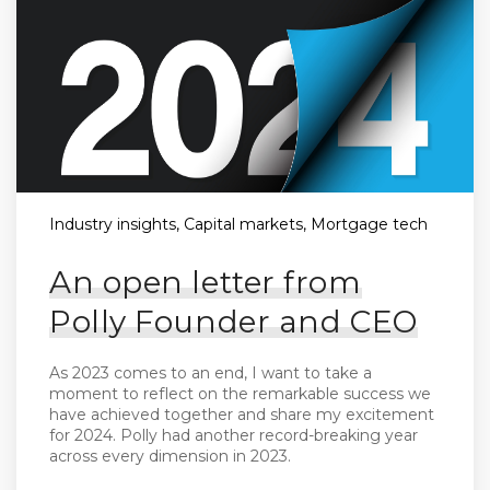
Industry insights, Capital markets, Mortgage tech
An open letter from
Polly Founder and CEO
As 2023 comes to an end, I want to take a
moment to reflect on the remarkable success we
have achieved together and share my excitement
for 2024. Polly had another record-breaking year
across every dimension in 2023.