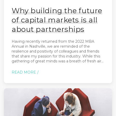
Why building the future
of capital markets is all
about partnerships
Having recently returned from the 2022 MBA
Annual in Nashville, we are reminded of the
resilience and positivity of colleagues and friends
that share my passion for this industry. While this
gathering of great minds was a breath of fresh air...
READ MORE