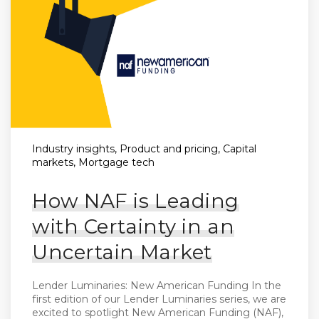
Industry insights, Product and pricing, Capital
markets, Mortgage tech
How NAF is Leading
with Certainty in an
Uncertain Market
Lender Luminaries: New American Funding In the
first edition of our Lender Luminaries series, we are
excited to spotlight New American Funding (NAF),