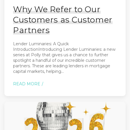
Why We Refer to Our
Customers as Customer
Partners
Lender Luminaries: A Quick
IntroductionIntroducing Lender Luminaries: a new
series at Polly that gives us a chance to further
spotlight a handful of our incredible customer
partners. These are leading lenders in mortgage
capital markets, helping...
READ MORE