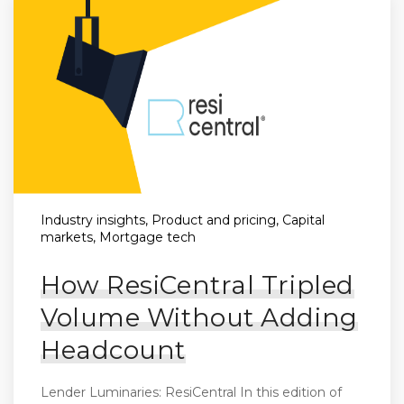
Industry insights, Product and pricing, Capital
markets, Mortgage tech
How ResiCentral Tripled
Volume Without Adding
Headcount
Lender Luminaries: ResiCentral In this edition of