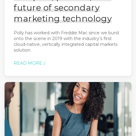
future of secondary
marketing technology
Polly has worked with Freddie Mac since we burst
onto the scene in 2019 with the industry’s first
cloud-native, vertically integrated capital markets
solution.
READ MORE