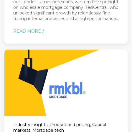
our Lender Luminaries series, we turn the spotlight
on wholesale mortgage company ResiCentral, who
unlocked significant growth by relentlessly fine-
tuning internal processes and a high-performance...
READ MORE
Industry insights, Product and pricing, Capital
markets, Mortgage tech