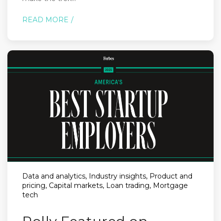
READ MORE
Data and analytics, Industry insights, Product and
pricing, Capital markets, Loan trading, Mortgage
tech