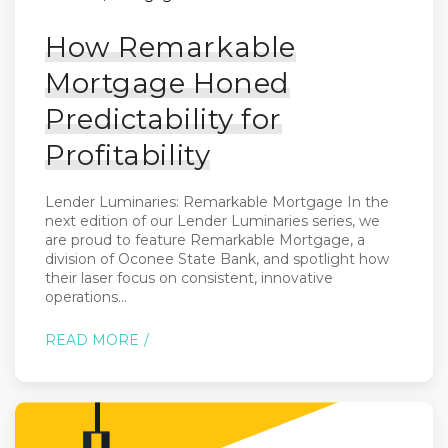
How Remarkable
Mortgage Honed
Predictability for
Profitability
Lender Luminaries: Remarkable Mortgage In the
next edition of our Lender Luminaries series, we
are proud to feature Remarkable Mortgage, a
division of Oconee State Bank, and spotlight how
their laser focus on consistent, innovative
operations...
READ MORE