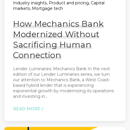
Industry insights, Product and pricing, Capital
markets, Mortgage tech
How Mechanics Bank
Modernized Without
Sacrificing Human
Connection
Lender Luminaries: Mechanics Bank In the next
edition of our Lender Luminaries series, we turn
our attention to Mechanics Bank, a West Coast-
based hybrid lender that is experiencing
exponential growth by modernizing its operations
and investing in...
READ MORE