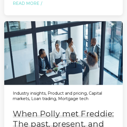
READ MORE
Industry insights, Product and pricing, Capital
markets, Loan trading, Mortgage tech
When Polly met Freddie:
The past, present, and