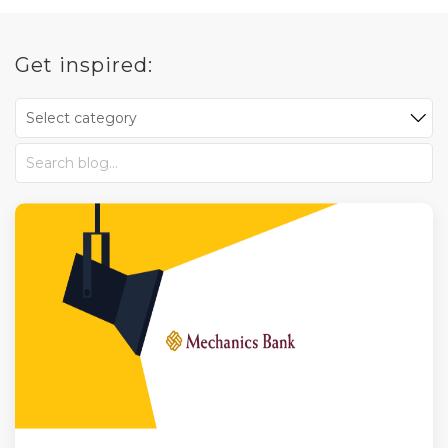
Get inspired: