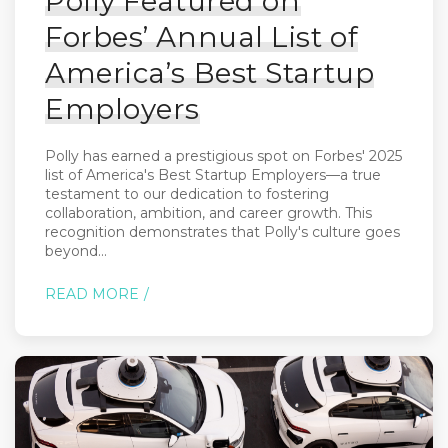
Polly Featured on
Forbes’ Annual List of
America’s Best Startup
Employers
Polly has earned a prestigious spot on Forbes' 2025
list of America's Best Startup Employers—a true
testament to our dedication to fostering
collaboration, ambition, and career growth. This
recognition demonstrates that Polly's culture goes
beyond...
READ MORE