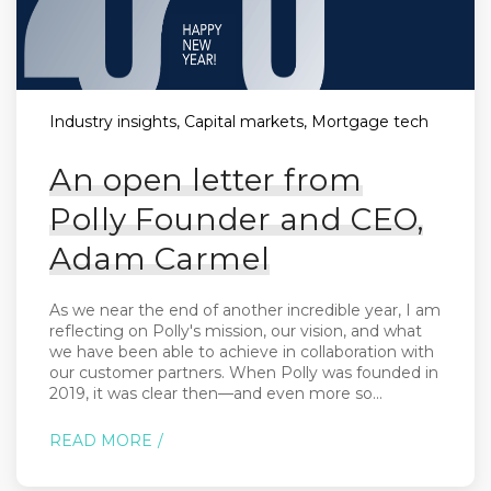
Industry insights, Capital markets, Mortgage tech
An open letter from
Polly Founder and CEO,
Adam Carmel
As we near the end of another incredible year, I am
reflecting on Polly's mission, our vision, and what
we have been able to achieve in collaboration with
our customer partners. When Polly was founded in
2019, it was clear then—and even more so...
READ MORE