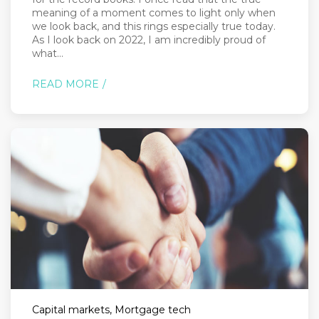
meaning of a moment comes to light only when
we look back, and this rings especially true today.
As I look back on 2022, I am incredibly proud of
what...
READ MORE
Capital markets, Mortgage tech