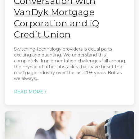
Conversation with
VanDyk Mortgage
Corporation and iQ
Credit Union
Switching technology providers is equal parts
exciting and daunting. We understand this
completely. Implementation challenges fall among
the myriad of other obstacles that have beset the
mortgage industry over the last 20+ years. But as
we always...
READ MORE