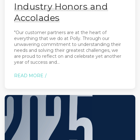
Industry Honors and
Accolades
"Our customer partners are at the heart of
everything that we do at Polly. Through our
unwavering commitment to understanding their
needs and solving their greatest challenges, we
are proud to reflect on and celebrate yet another
year of success and...
READ MORE