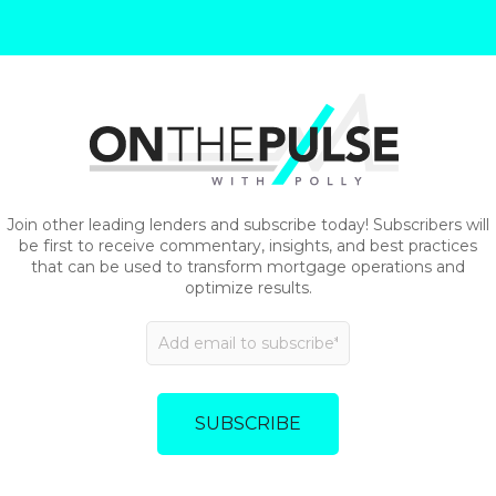
Join other leading lenders and subscribe today! Subscribers will
be first to receive commentary, insights, and best practices
that can be used to transform mortgage operations and
optimize results.