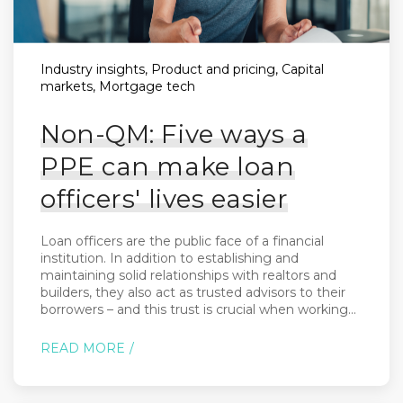
Industry insights, Product and pricing, Capital
markets, Mortgage tech
Non-QM: Five ways a
PPE can make loan
officers' lives easier
Loan officers are the public face of a financial
institution. In addition to establishing and
maintaining solid relationships with realtors and
builders, they also act as trusted advisors to their
borrowers – and this trust is crucial when working...
READ MORE