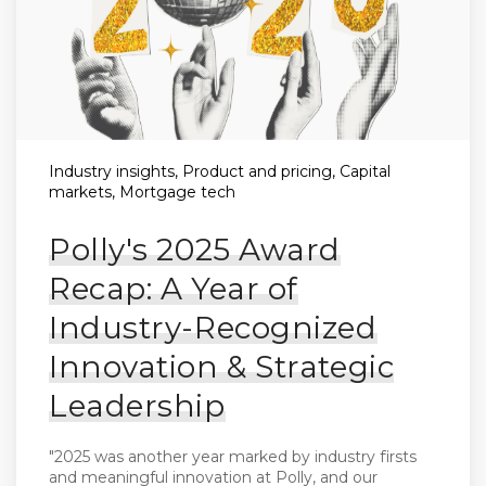
Industry insights, Product and pricing, Capital
markets, Mortgage tech
Polly's 2025 Award
Recap: A Year of
Industry-Recognized
Innovation & Strategic
Leadership
"2025 was another year marked by industry firsts
and meaningful innovation at Polly, and our