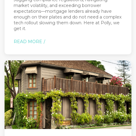
market volatility, and exceeding borrower
expectations—mortgage lenders already have
enough on their plates and do not need a complex
tech rollout slowing them down. Here at Polly, we
get it.
READ MORE