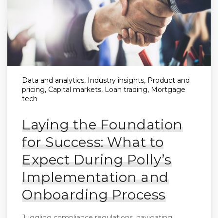
Data and analytics, Industry insights, Product and
pricing, Capital markets, Loan trading, Mortgage
tech
Laying the Foundation
for Success: What to
Expect During Polly’s
Implementation and
Onboarding Process
Juggling compliance regulations, navigating