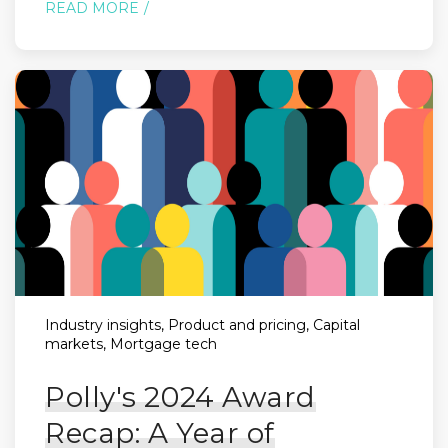
READ MORE
Industry insights, Product and pricing, Capital
markets, Mortgage tech
Polly's 2024 Award
Recap: A Year of