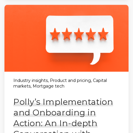
Industry insights, Product and pricing, Capital
markets, Mortgage tech
Polly’s Implementation
and Onboarding in
Action: An In-depth