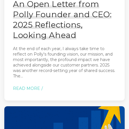
An Open Letter from
Polly Founder and CEO:
2025 Reflections,
Looking Ahead
At the end of each year, I always take time to
reflect on Polly's founding vision, our mission, and
most importantly, the profound impact we have
achieved alongside our customer partners. 2025
was another record-setting year of shared success.
The...
READ MORE