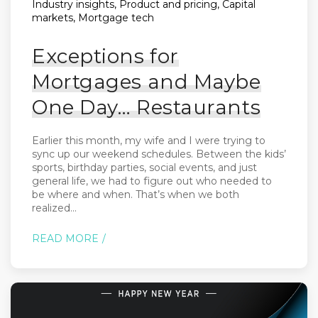
Industry insights, Product and pricing, Capital
markets, Mortgage tech
Exceptions for
Mortgages and Maybe
One Day… Restaurants
Earlier this month, my wife and I were trying to
sync up our weekend schedules. Between the kids’
sports, birthday parties, social events, and just
general life, we had to figure out who needed to
be where and when. That’s when we both
realized...
READ MORE