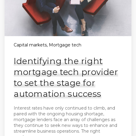
Capital markets, Mortgage tech
Identifying the right
mortgage tech provider
to set the stage for
automation success
Interest rates have only continued to climb, and
paired with the ongoing housing shortage,
mortgage lenders face an array of challenges as
they continue to seek new ways to enhance and
streamline business operations. The right