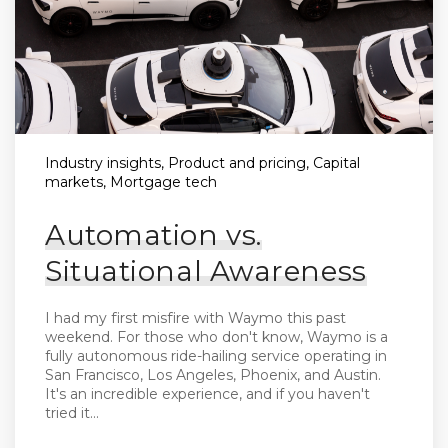
Industry insights, Product and pricing, Capital
markets, Mortgage tech
Automation vs.
Situational Awareness
I had my first misfire with Waymo this past
weekend. For those who don't know, Waymo is a
fully autonomous ride-hailing service operating in
San Francisco, Los Angeles, Phoenix, and Austin.
It's an incredible experience, and if you haven't
tried it...