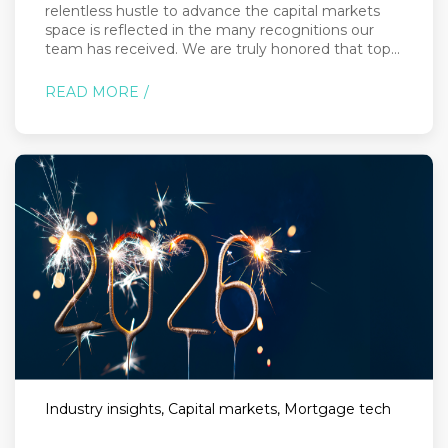
relentless hustle to advance the capital markets
space is reflected in the many recognitions our
team has received. We are truly honored that top...
READ MORE
Industry insights, Capital markets, Mortgage tech