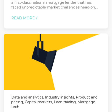
a first-class national mortgage lender that has
faced unpredictable market challenges head-on,...
READ MORE
Data and analytics, Industry insights, Product and
pricing, Capital markets, Loan trading, Mortgage
tech