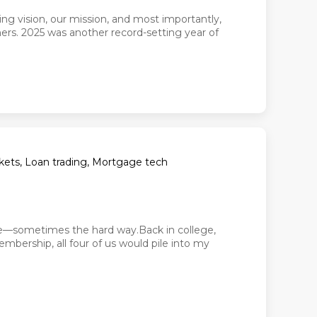
ing vision, our mission, and most importantly,
rs. 2025 was another record-setting year of
arkets, Loan trading, Mortgage tech
nce—sometimes the hard way.Back in college,
bership, all four of us would pile into my