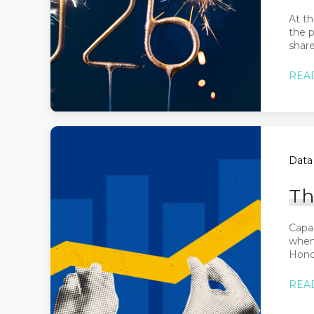
At th
the 
share
REA
Data 
Th
Capa
when 
Honda
REA