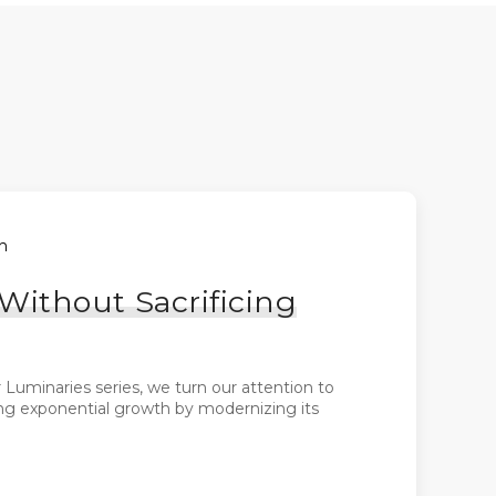
h
ithout Sacrificing
Luminaries series, we turn our attention to
ng exponential growth by modernizing its