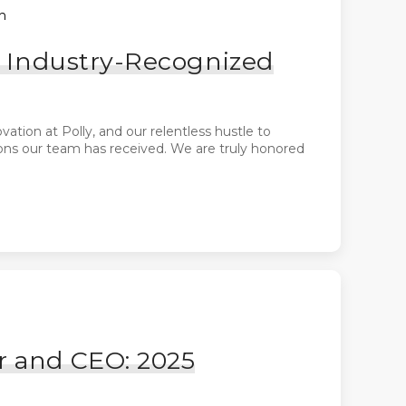
h
of Industry-Recognized
ation at Polly, and our relentless hustle to
ions our team has received. We are truly honored
r and CEO: 2025