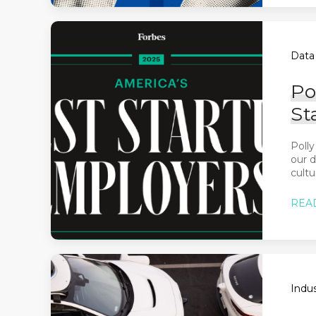
Data 
Po
St
Polly
our d
cultu
REA
Indus