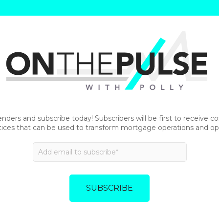
enders and subscribe today! Subscribers will be first to receive 
tices that can be used to transform mortgage operations and opt