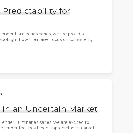
edictability for
Lender Luminaries series, we are proud to
otlight how their laser focus on consistent,
h
 in an Uncertain Market
Lender Luminaries series, we are excited to
ge lender that has faced unpredictable market