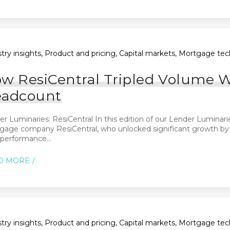
try insights, Product and pricing, Capital markets, Mortgage tec
w ResiCentral Tripled Volume 
adcount
r Luminaries: ResiCentral In this edition of our Lender Luminari
age company ResiCentral, who unlocked significant growth by re
performance...
D MORE
try insights, Product and pricing, Capital markets, Mortgage tec