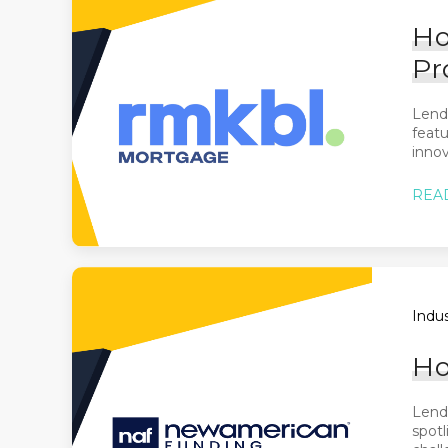
Ho
Pr
Lend
featu
innov
REA
Indus
Ho
Lende
spotl