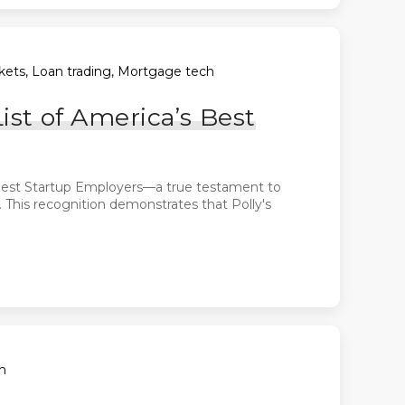
arkets, Loan trading, Mortgage tech
ist of America’s Best
s Best Startup Employers—a true testament to
. This recognition demonstrates that Polly's
h