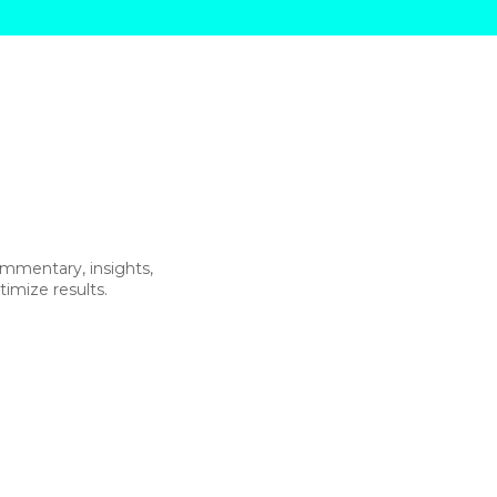
commentary, insights,
imize results.