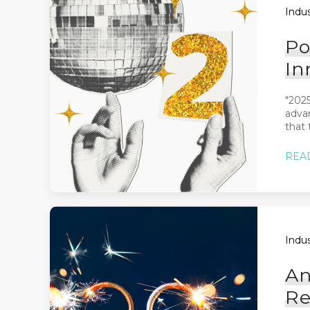
Indus
Po
In
"2025
advan
that t
REA
Indus
An
Re