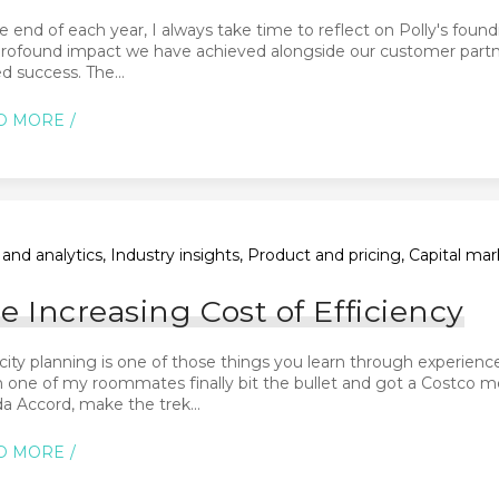
e end of each year, I always take time to reflect on Polly's found
profound impact we have achieved alongside our customer partne
d success. The...
D MORE
and analytics, Industry insights, Product and pricing, Capital m
e Increasing Cost of Efficiency
city planning is one of those things you learn through experie
one of my roommates finally bit the bullet and got a Costco mem
 Accord, make the trek...
D MORE