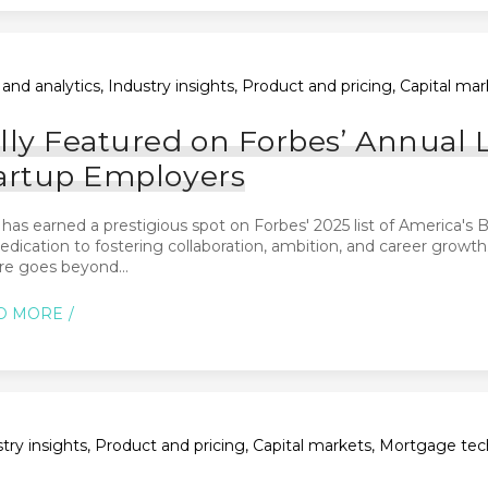
and analytics, Industry insights, Product and pricing, Capital m
lly Featured on Forbes’ Annual L
artup Employers
 has earned a prestigious spot on Forbes' 2025 list of America'
edication to fostering collaboration, ambition, and career growth
re goes beyond...
D MORE
try insights, Product and pricing, Capital markets, Mortgage tec