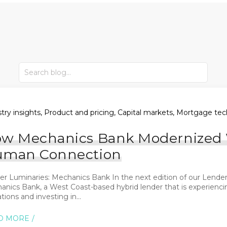
try insights, Product and pricing, Capital markets, Mortgage tec
w Mechanics Bank Modernized W
man Connection
r Luminaries: Mechanics Bank In the next edition of our Lender 
anics Bank, a West Coast-based hybrid lender that is experienci
tions and investing in...
D MORE