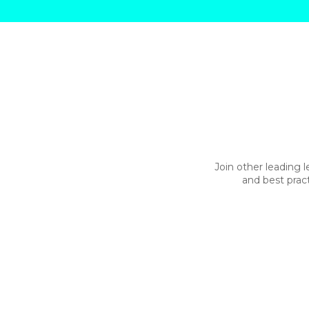
Join other leading l
and best prac