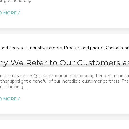
enges head-on,...
D MORE
and analytics, Industry insights, Product and pricing, Capital m
y We Refer to Our Customers a
r Luminaries: A Quick IntroductionIntroducing Lender Luminaries
rther spotlight a handful of our incredible customer partners. Th
ts, helping...
D MORE