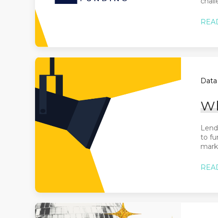
chall
REA
Data 
Wh
Lende
to fu
marke
REA