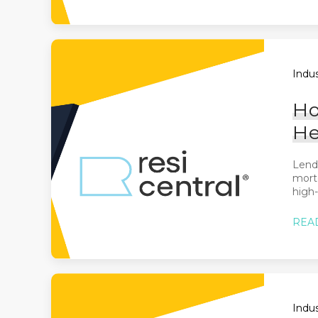
Indus
Ho
He
Lende
mortg
high-
REA
Indus