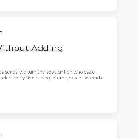
h
Without Adding
es series, we turn the spotlight on wholesale
lentlessly fine-tuning internal processes and a
h