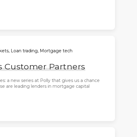
arkets, Loan trading, Mortgage tech
s Customer Partners
: a new series at Polly that gives us a chance
ese are leading lenders in mortgage capital