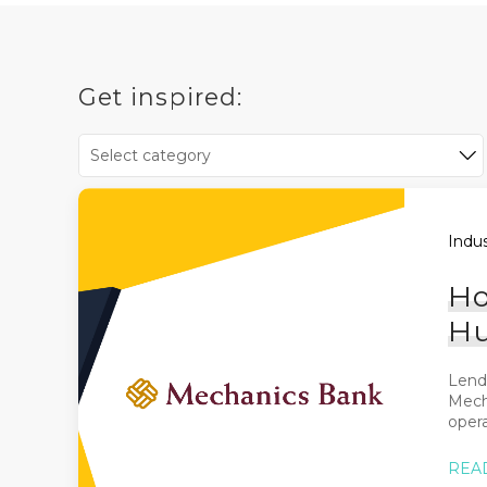
Get inspired:
Indus
Ho
Hu
Lende
Mech
opera
REA