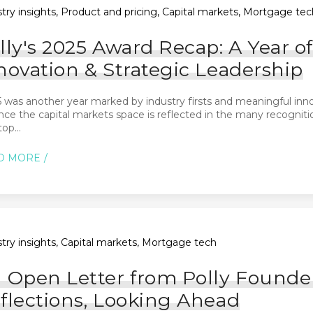
try insights, Product and pricing, Capital markets, Mortgage tec
lly's 2025 Award Recap: A Year 
novation & Strategic Leadership
 was another year marked by industry firsts and meaningful innov
ce the capital markets space is reflected in the many recognit
op...
D MORE
try insights, Capital markets, Mortgage tech
 Open Letter from Polly Founde
flections, Looking Ahead