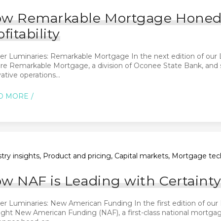
w Remarkable Mortgage Honed Pr
ofitability
er Luminaries: Remarkable Mortgage In the next edition of our 
re Remarkable Mortgage, a division of Oconee State Bank, and sp
ative operations...
D MORE
try insights, Product and pricing, Capital markets, Mortgage tec
w NAF is Leading with Certainty
r Luminaries: New American Funding In the first edition of our 
ight New American Funding (NAF), a first-class national mortga